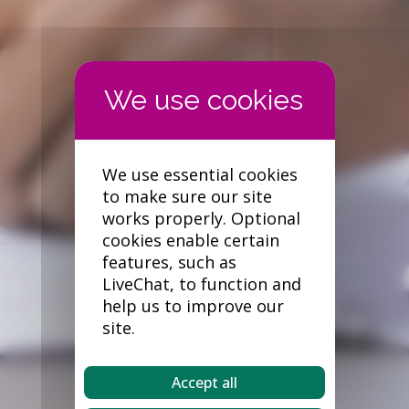
We use essential cookies
to make sure our site
works properly. Optional
cookies enable certain
features, such as
LiveChat, to function and
help us to improve our
site.
Accept all