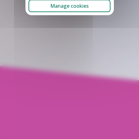
Manage cookies