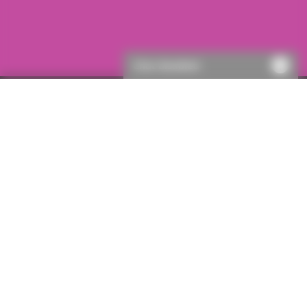
Chat disabled
Your email
Your firm
Your personal
Thank you
address
details
details
*
required field
Your email address